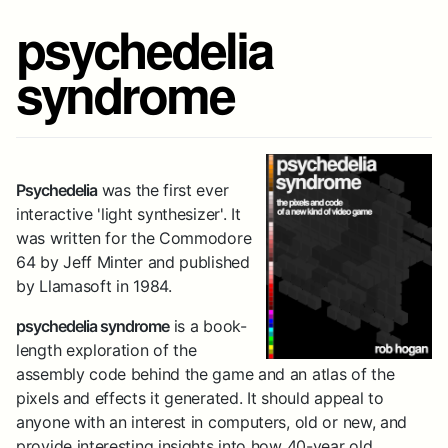
psychedelia
syndrome
Psychedelia
was the first ever
interactive 'light synthesizer'. It
was written for the Commodore
64 by Jeff Minter and published
by Llamasoft in 1984.
psychedelia syndrome
is a book-
length exploration of the
assembly code behind the game and an atlas of the
pixels and effects it generated. It should appeal to
anyone with an interest in computers, old or new, and
provide interesting insights into how 40-year old