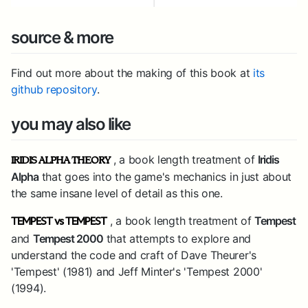
source & more
Find out more about the making of this book at
its
github repository
.
you may also like
, a book length treatment of
Iridis
IRIDIS ALPHA THEORY
Alpha
that goes into the game's mechanics in just about
the same insane level of detail as this one.
, a book length treatment of
Tempest
TEMPEST vs TEMPEST
and
Tempest 2000
that attempts to explore and
understand the code and craft of Dave Theurer's
'Tempest' (1981) and Jeff Minter's 'Tempest 2000'
(1994).