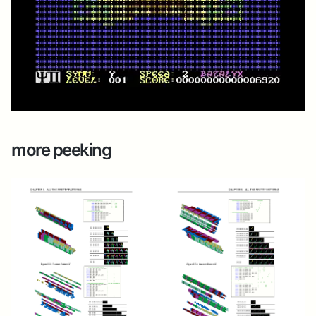
more peeking