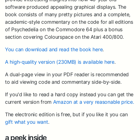
software produced appealing graphical displays. The
book consists of many pretty pictures and a complete,
academic-style commentary on the code for all editions
of Psychedelia on the Commodore 64 plus a bonus
section covering Colourspace on the Atari 400/800.
You can download and read the book here
.
A high-quality version (230MB) is available here
.
A dual-page view in your PDF reader is recommended
to aid viewing code and commentary side-by-side.
If you'd like to read a hard copy instead you can get the
current version from
Amazon at a very reasonable price.
The electronic edition is free, but if you like it you can
gift what you want
.
a peek inside