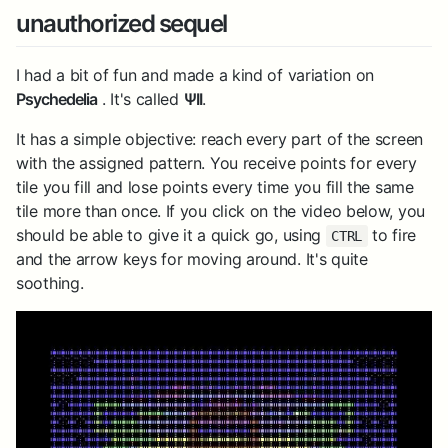
unauthorized sequel
I had a bit of fun and made a kind of variation on
Psychedelia
. It's called
ΨII
.
It has a simple objective: reach every part of the screen
with the assigned pattern. You receive points for every
tile you fill and lose points every time you fill the same
tile more than once. If you click on the video below, you
should be able to give it a quick go, using
to fire
CTRL
and the arrow keys for moving around. It's quite
soothing.